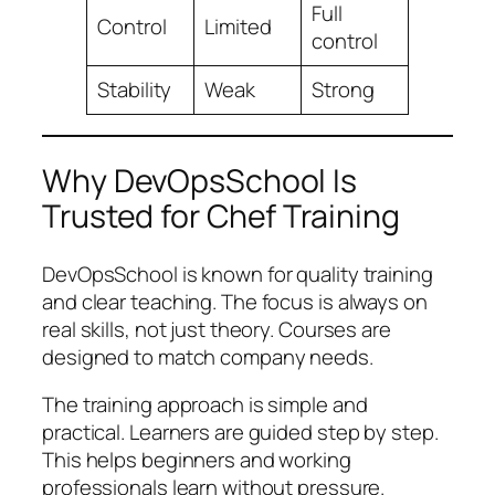
Full
Control
Limited
control
Stability
Weak
Strong
Why DevOpsSchool Is
Trusted for Chef Training
DevOpsSchool is known for quality training
and clear teaching. The focus is always on
real skills, not just theory. Courses are
designed to match company needs.
The training approach is simple and
practical. Learners are guided step by step.
This helps beginners and working
professionals learn without pressure.