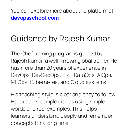
You can explore more about the platform at
devopsschool.com
Guidance by Rajesh Kumar
The Chef training program is guided by
Rajesh Kumar, a well-known global trainer. He
has more than 20 years of experience in
DevOps, DevSecOps, SRE, DataOps, AIOps,
MLOps, Kubernetes, and Cloud systems.
His teaching style is clear and easy to follow.
He explains complex ideas using simple
words and real examples. This helps
learners understand deeply and remember
concepts for a long time.