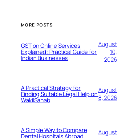
MORE POSTS
August
GST on Online Services
10,
Explained: Practical Guide for
Indian Businesses
2026
A Practical Strategy for
August
Finding Suitable Legal Help on
8, 2026
WakilSahab
A Simple Way to Compare
August
Dental Hospitals Abroad