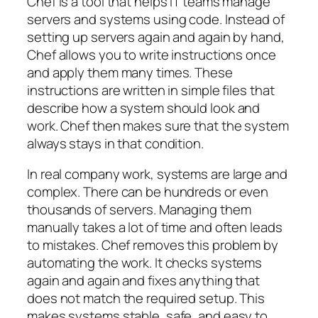
Chef is a tool that helps IT teams manage
servers and systems using code. Instead of
setting up servers again and again by hand,
Chef allows you to write instructions once
and apply them many times. These
instructions are written in simple files that
describe how a system should look and
work. Chef then makes sure that the system
always stays in that condition.
In real company work, systems are large and
complex. There can be hundreds or even
thousands of servers. Managing them
manually takes a lot of time and often leads
to mistakes. Chef removes this problem by
automating the work. It checks systems
again and again and fixes anything that
does not match the required setup. This
makes systems stable, safe, and easy to