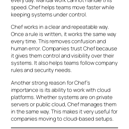
speed. Chef helps teams move faster while
keeping systems under control.
Chef works in a clear and repeatable way.
Once a rule is written, it works the same way
every time. This removes confusion and
human error. Companies trust Chef because
it gives them control and visibility over their
systems. It also helps teams follow company
rules and security needs.
Another strong reason for Chef’s
importance is its ability to work with cloud
platforms. Whether systems are on private
servers or public cloud, Chef manages them
in the same way. This makes it very useful for
companies moving to cloud-based setups.