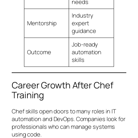
needs
Industry
Mentorship
expert
guidance
Job-ready
Outcome
automation
skills
Career Growth After Chef
Training
Chef skills open doors to many roles in IT
automation and DevOps. Companies look for
professionals who can manage systems
using code.