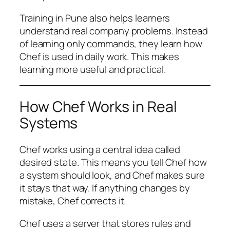
Training in Pune also helps learners
understand real company problems. Instead
of learning only commands, they learn how
Chef is used in daily work. This makes
learning more useful and practical.
How Chef Works in Real
Systems
Chef works using a central idea called
desired state. This means you tell Chef how
a system should look, and Chef makes sure
it stays that way. If anything changes by
mistake, Chef corrects it.
Chef uses a server that stores rules and