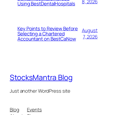
8, 2026
Using BestDentalHospitals
Key Points to Review Before
August
Selecting a Chartered
7, 2026
Accountant on BestCaNow
StocksMantra Blog
Just another WordPress site
Blog
Events