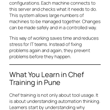
configurations. Each machine connects to
this server and checks what it needs to do.
This system allows large numbers of
machines to be managed together. Changes
can be made safely and in a controlled way.
This way of working saves time and reduces
stress for IT teams. Instead of fixing
problems again and again, they prevent
problems before they happen.
What You Learn in Chef
Training in Pune
Chef training is not only about tool usage. It
is about understanding automation thinking.
Learners start by understanding why