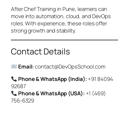
After Chef Training in Pune, learners can
move into automation, cloud, and DevOps
roles. With experience, these roles offer
strong growth and stability.
Contact Details
Email:
contact@DevOpsSchool.com
Phone & WhatsApp (India):
+91 84094
92687
Phone & WhatsApp (USA):
+1 (469)
756-6329