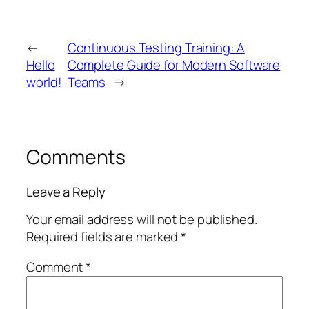
←
Continuous Testing Training: A
Hello
Complete Guide for Modern Software
world!
Teams
→
Comments
Leave a Reply
Your email address will not be published.
Required fields are marked
*
Comment
*