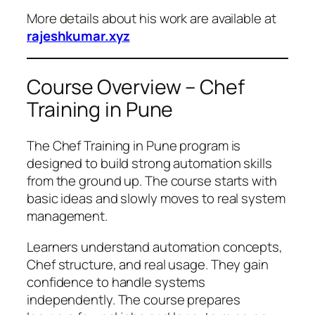
More details about his work are available at
rajeshkumar.xyz
Course Overview – Chef
Training in Pune
The Chef Training in Pune program is
designed to build strong automation skills
from the ground up. The course starts with
basic ideas and slowly moves to real system
management.
Learners understand automation concepts,
Chef structure, and real usage. They gain
confidence to handle systems
independently. The course prepares