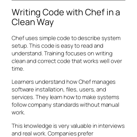
Writing Code with Chef in a
Clean Way
Chef uses simple code to describe system
setup. This code is easy to read and
understand. Training focuses on writing
clean and correct code that works well over
time.
Learners understand how Chef manages
software installation, files, users, and
services. They learn how to make systems
follow company standards without manual
work.
This knowledge is very valuable in interviews
and real work. Companies prefer