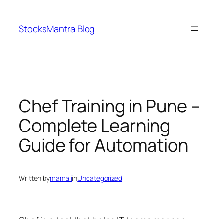
Skip
to
StocksMantra Blog
content
Chef Training in Pune –
Complete Learning
Guide for Automation
Written by
mamali
in
Uncategorized