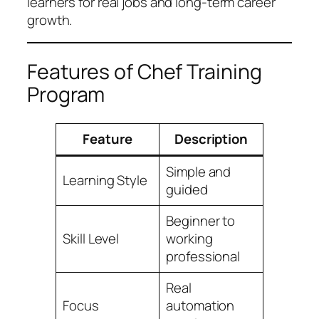
learners for real jobs and long-term career
growth.
Features of Chef Training
Program
Feature
Description
Simple and
Learning Style
guided
Beginner to
Skill Level
working
professional
Real
Focus
automation