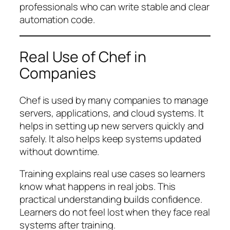
professionals who can write stable and clear
automation code.
Real Use of Chef in
Companies
Chef is used by many companies to manage
servers, applications, and cloud systems. It
helps in setting up new servers quickly and
safely. It also helps keep systems updated
without downtime.
Training explains real use cases so learners
know what happens in real jobs. This
practical understanding builds confidence.
Learners do not feel lost when they face real
systems after training.