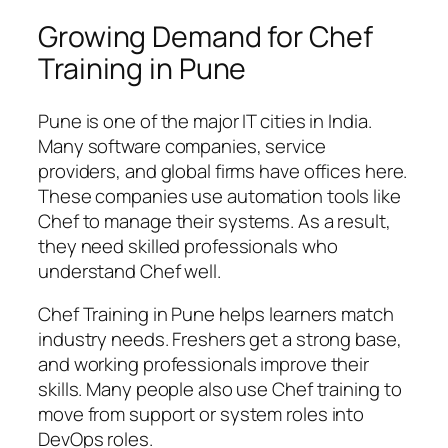
Growing Demand for Chef
Training in Pune
Pune is one of the major IT cities in India.
Many software companies, service
providers, and global firms have offices here.
These companies use automation tools like
Chef to manage their systems. As a result,
they need skilled professionals who
understand Chef well.
Chef Training in Pune helps learners match
industry needs. Freshers get a strong base,
and working professionals improve their
skills. Many people also use Chef training to
move from support or system roles into
DevOps roles.