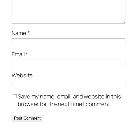
Name
*
Email
*
Website
Save my name, email, and website in this
browser for the next time I comment.