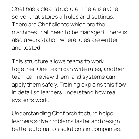
Chef has a clear structure. There is a Chef
server that stores all rules and settings.
There are Chef clients which are the
machines that need to be managed. There is
also a workstation where rules are written
and tested.
This structure allows teams to work
together. One team can write rules, another
team can review them, and systems can
apply them safely. Training explains this flow
in detail so learners understand how real
systems work.
Understanding Chef architecture helps
learners solve problems faster and design
better automation solutions in companies.