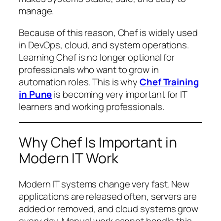
manage.
Because of this reason, Chef is widely used
in DevOps, cloud, and system operations.
Learning Chef is no longer optional for
professionals who want to grow in
automation roles. This is why
Chef Training
in Pune
is becoming very important for IT
learners and working professionals.
Why Chef Is Important in
Modern IT Work
Modern IT systems change very fast. New
applications are released often, servers are
added or removed, and cloud systems grow
every day. Manual work cannot handle this