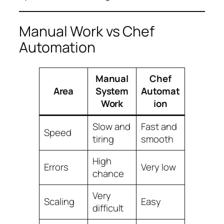
Manual Work vs Chef
Automation
Manual
Chef
Area
System
Automat
Work
ion
Slow and
Fast and
Speed
tiring
smooth
High
Errors
Very low
chance
Very
Scaling
Easy
difficult