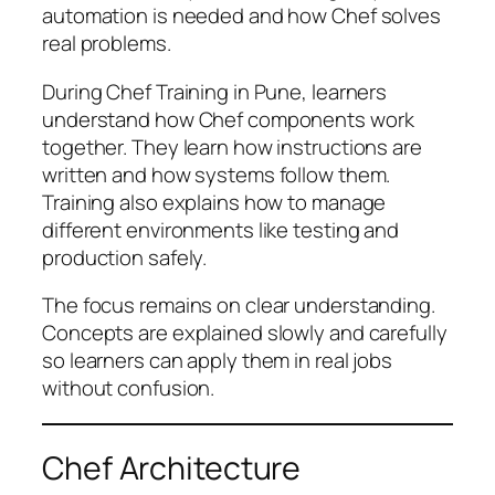
automation is needed and how Chef solves
real problems.
During Chef Training in Pune, learners
understand how Chef components work
together. They learn how instructions are
written and how systems follow them.
Training also explains how to manage
different environments like testing and
production safely.
The focus remains on clear understanding.
Concepts are explained slowly and carefully
so learners can apply them in real jobs
without confusion.
Chef Architecture